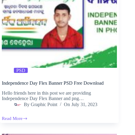
PSD
Independence Day Flex Banner PSD Free Download
Hello friends here in this post we are providing
Independence Day Flex Banner and png…
By
Graphic Point
On
July 31, 2023
Read More
Independence
Day
Flex