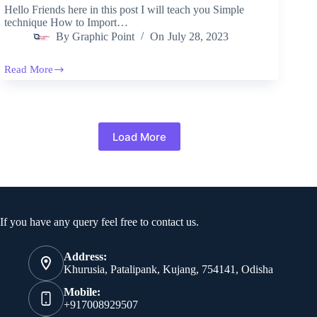
Hello Friends here in this post I will teach you Simple
technique How to Import…
By
Graphic Point
On
July 28, 2023
Read More
How
to
Import
PSD
File
In
Load More
After
Effects
Contact Info
If you have any query feel free to contact us.
Address:
Khurusia, Patalipank, Kujang, 754141, Odisha
Mobile:
+917008929507