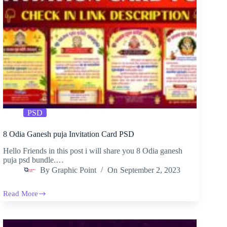
PSD
8 Odia Ganesh puja Invitation Card PSD
Hello Friends in this post i will share you 8 Odia ganesh
puja psd bundle.…
By
Graphic Point
On
September 2, 2023
Read More
8
Odia
Ganesh
puja