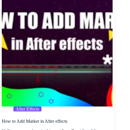
Invitation
Card
PSD
After Effects
How to Add Marker in After effects