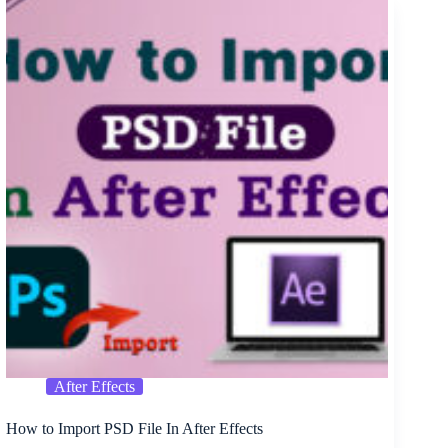
Banner
PSD
Free
Download
After Effects
How to Import PSD File In After Effects