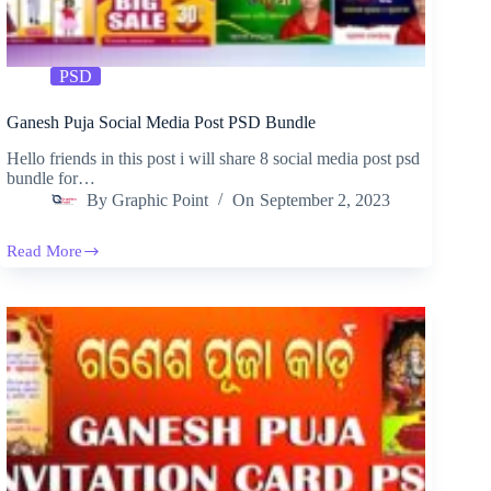
PSD
Ganesh Puja Social Media Post PSD Bundle
Hello friends in this post i will share 8 social media post psd
bundle for…
By
Graphic Point
On
September 2, 2023
Read More
Ganesh
Puja
Social
Media
Post
PSD
Bundle