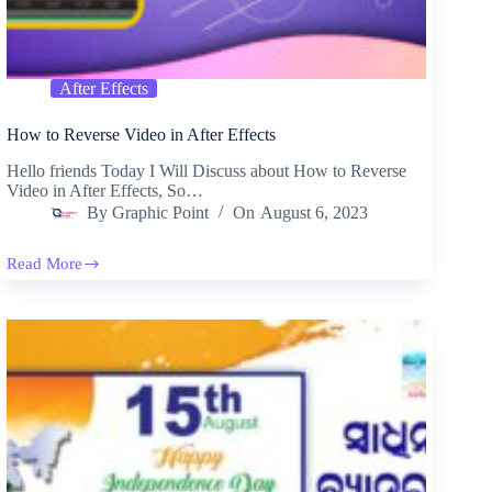
After Effects
How to Reverse Video in After Effects
Hello friends Today I Will Discuss about How to Reverse
Video in After Effects, So…
By
Graphic Point
On
August 6, 2023
Read More
How
to
Reverse
Video
in
After
Effects