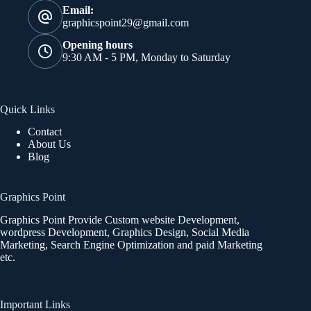
Email:
graphicspoint29@gmail.com
Opening hours
9:30 AM - 5 PM, Monday to Saturday
Quick Links
Contact
About Us
Blog
Graphics Point
Graphics Point Provide Custom website Development,
wordpress Development, Graphics Design, Social Media
Marketing, Search Engine Optimization and paid Marketing
etc.
Important Links