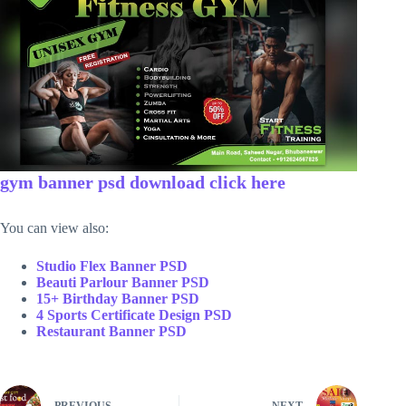
gym banner psd download click here
You can view also:
Studio Flex Banner PSD
Beauti Parlour Banner PSD
15+ Birthday Banner PSD
4 Sports Certificate Design PSD
Restaurant Banner PSD