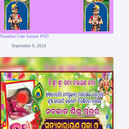
Nuakhai Gate banner PSD
September 6, 2024