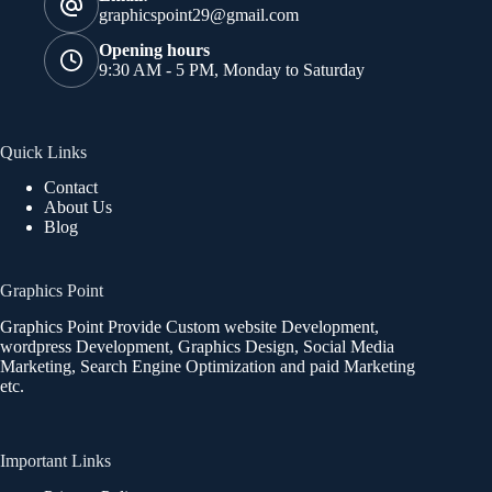
graphicspoint29@gmail.com
Opening hours
9:30 AM - 5 PM, Monday to Saturday
Quick Links
Contact
About Us
Blog
Graphics Point
Graphics Point Provide Custom website Development,
wordpress Development, Graphics Design, Social Media
Marketing, Search Engine Optimization and paid Marketing
etc.
Important Links