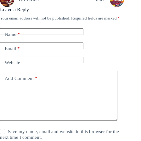
PREVIOUS
NEXT
Leave a Reply
Your email address will not be published.
Required fields are marked
*
Name
*
Email
*
Website
Add Comment
*
Save my name, email and website in this browser for the
next time I comment.