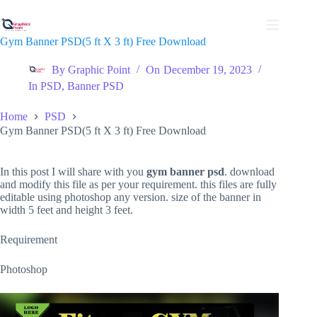
Skip
to
content
Gym Banner PSD(5 ft X 3 ft) Free Download
By
Graphic Point
On
December 19, 2023
In
PSD
,
Banner PSD
Home
PSD
Gym Banner PSD(5 ft X 3 ft) Free Download
In this post I will share with you
gym banner psd
. download
and modify this file as per your requirement. this files are fully
editable using photoshop any version. size of the banner in
width 5 feet and height 3 feet.
Requirement
Photoshop