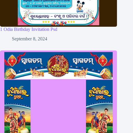
1 Odia Birthday Invitation Psd
September 8, 2024