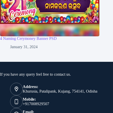
4 Naming Cerymoney Banner PSD
January 31, 2024
Contact Info
If you have any query feel free to contact us.
Address:
Khurusia, Patalipank, Kujang, 754141, Odisha
Mobile:
+917008929507
Email: