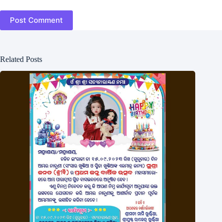
Post Comment
Related Posts